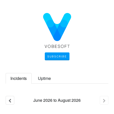
SUBSCRIBE
Incidents
Uptime
June
2026
to
August
2026