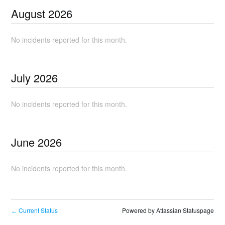
August
2026
No incidents reported for this month.
July
2026
No incidents reported for this month.
June
2026
No incidents reported for this month.
Current Status
Powered by Atlassian Statuspage
←